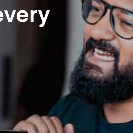
every