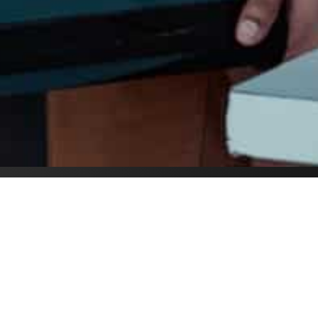
first