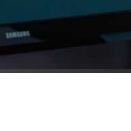
y Saturday is someone’s 
Saturday