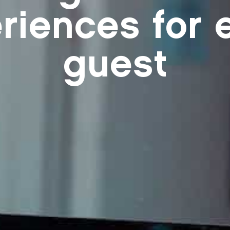
riences for 
guest