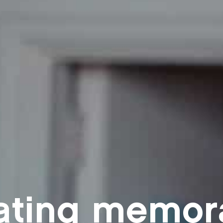
ating memor